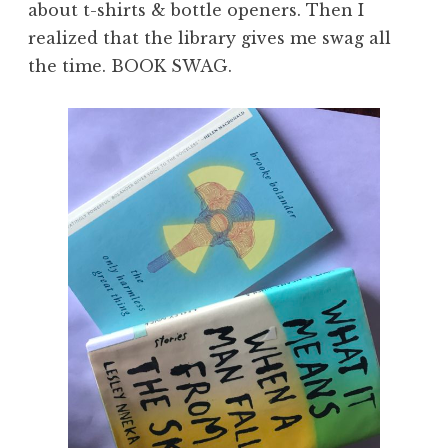
about t-shirts & bottle openers. Then I
realized that the library gives me swag all
the time. BOOK SWAG.