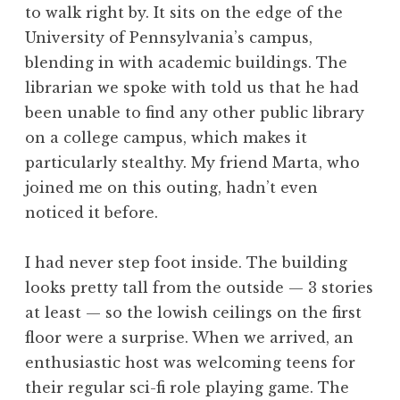
to walk right by. It sits on the edge of the
University of Pennsylvania’s campus,
blending in with academic buildings. The
librarian we spoke with told us that he had
been unable to find any other public library
on a college campus, which makes it
particularly stealthy. My friend Marta, who
joined me on this outing, hadn’t even
noticed it before.
I had never step foot inside. The building
looks pretty tall from the outside — 3 stories
at least — so the lowish ceilings on the first
floor were a surprise. When we arrived, an
enthusiastic host was welcoming teens for
their regular sci-fi role playing game. The