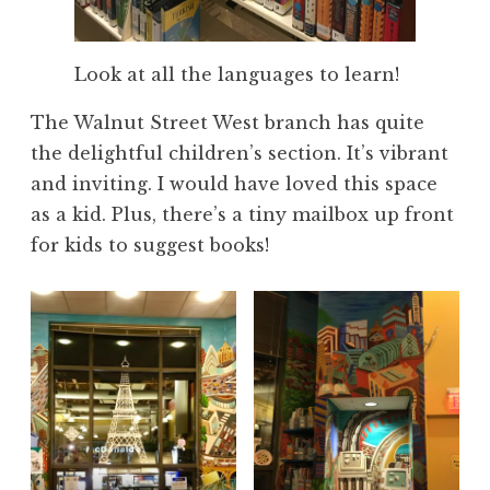
Look at all the languages to learn!
The Walnut Street West branch has quite
the delightful children’s section. It’s vibrant
and inviting. I would have loved this space
as a kid. Plus, there’s a tiny mailbox up front
for kids to suggest books!