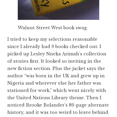
Walnut Street West book swag
I tried to keep my selections reasonable
since I already had 9 books checked out. I
picked up Lesley Nneka Arimah’s collection
of stories first. It looked so inviting in the
new fiction section. Plus the jacket says the
author “was born in the UK and grew up in
Nigeria and wherever else her father was
stationed for work,” which went nicely with
the United Nations Library theme. Then I
noticed Brooke Bolander’s 89-page alternate
history, and it was too weird to leave behind.