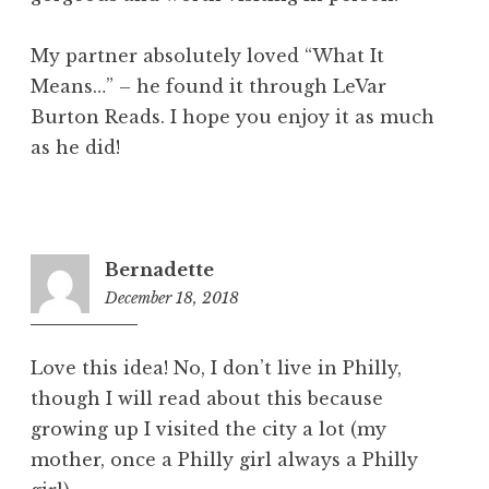
My partner absolutely loved “What It
Means…” – he found it through LeVar
Burton Reads. I hope you enjoy it as much
as he did!
Bernadette
December 18, 2018
1:59
pm
Love this idea! No, I don’t live in Philly,
though I will read about this because
growing up I visited the city a lot (my
mother, once a Philly girl always a Philly