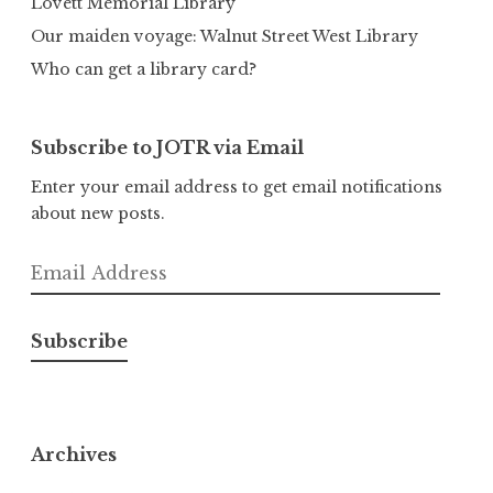
Lovett Memorial Library
Our maiden voyage: Walnut Street West Library
Who can get a library card?
Subscribe to JOTR via Email
Enter your email address to get email notifications
about new posts.
Email
Address
Subscribe
Archives