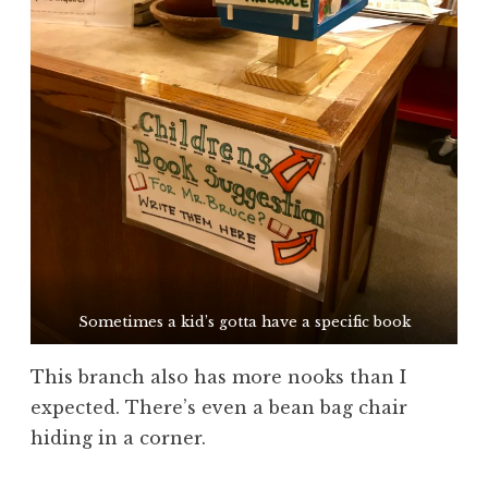
Sometimes a kid’s gotta have a specific book
This branch also has more nooks than I
expected. There’s even a bean bag chair
hiding in a corner.