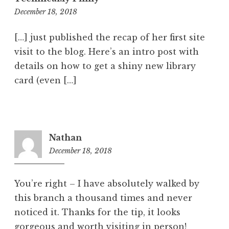
12:04
December 18, 2018
pm
[…] just published the recap of her first site
visit to the blog. Here’s an intro post with
details on how to get a shiny new library
card (even […]
Nathan
December 18, 2018
1:27
pm
You’re right – I have absolutely walked by
this branch a thousand times and never
noticed it. Thanks for the tip, it looks
gorgeous and worth visiting in person!