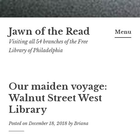
Skip
Jawn of the Read
to
Menu
content
Visiting all 54 branches of the Free
Library of Philadelphia
Our maiden voyage:
Walnut Street West
Library
Posted on
December 18, 2018
by
Briana