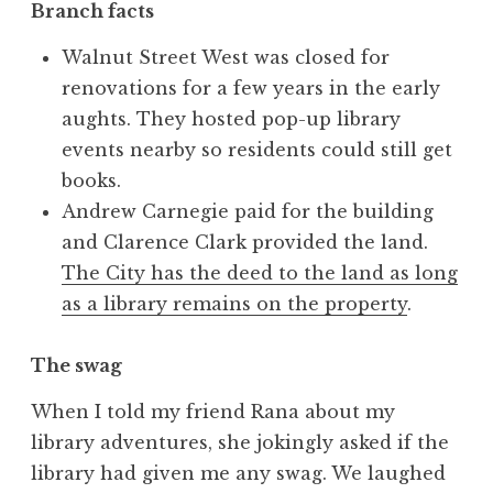
Branch facts
Walnut Street West was closed for
renovations for a few years in the early
aughts. They hosted pop-up library
events nearby so residents could still get
books.
Andrew Carnegie paid for the building
and Clarence Clark provided the land.
The City has the deed to the land as long
as a library remains on the property
.
The swag
When I told my friend Rana about my
library adventures, she jokingly asked if the
library had given me any swag. We laughed