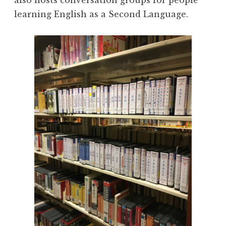
also hosts conversation groups for people
learning English as a Second Language.