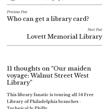
Post
Previous Post
Who can get a library card?
navigation
Next Post
Lovett Memorial Library
11 thoughts on “
Our maiden
voyage: Walnut Street West
Library
”
This library fanatic is touring all 54 Free
Library of Philadelphia branches -
Technical.ly Philly