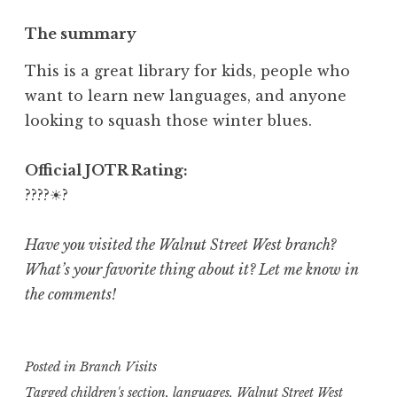
The summary
This is a great library for kids, people who
want to learn new languages, and anyone
looking to squash those winter blues.
Official JOTR Rating:
????☀?
Have you visited the Walnut Street West branch?
What’s your favorite thing about it? Let me know in
the comments!
Posted in
Branch Visits
Tagged
children's section
,
languages
,
Walnut Street West