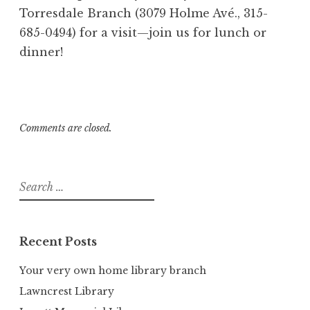
Torresdale Branch (3079 Holme Avé., 315-
685-0494) for a visit—join us for lunch or
dinner!
Comments are closed.
Search
for:
Recent Posts
Your very own home library branch
Lawncrest Library