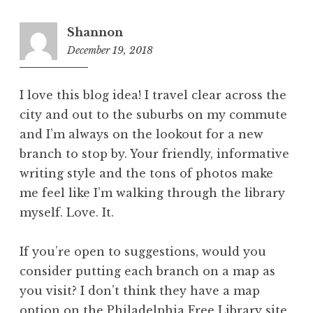
Shannon
December 19, 2018
9:50
am
I love this blog idea! I travel clear across the
city and out to the suburbs on my commute
and I’m always on the lookout for a new
branch to stop by. Your friendly, informative
writing style and the tons of photos make
me feel like I’m walking through the library
myself. Love. It.
If you’re open to suggestions, would you
consider putting each branch on a map as
you visit? I don’t think they have a map
option on the Philadelphia Free Library site