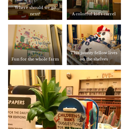
Where should we go
next?
A colorful kid’s carrel
This jaunty fellow lives
Fun for the whole farm
on the shelves