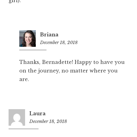
girl).
Briana
December 18, 2018
5:20
pm
Thanks, Bernadette! Happy to have you
on the journey, no matter where you
are.
Laura
December 18, 2018
6:56
pm