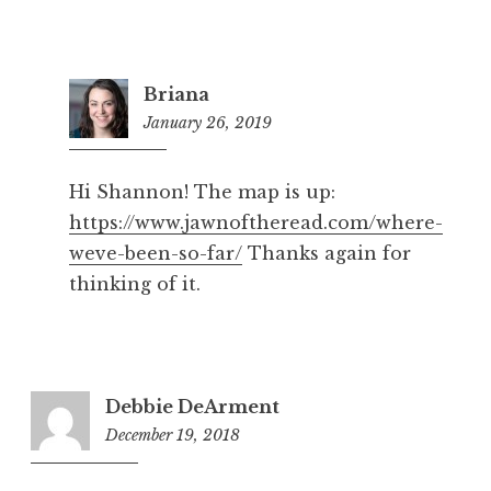
Briana
January 26, 2019
1:36
pm
Hi Shannon! The map is up:
https://www.jawnoftheread.com/where-
weve-been-so-far/
Thanks again for
thinking of it.
Debbie DeArment
December 19, 2018
10:57
pm