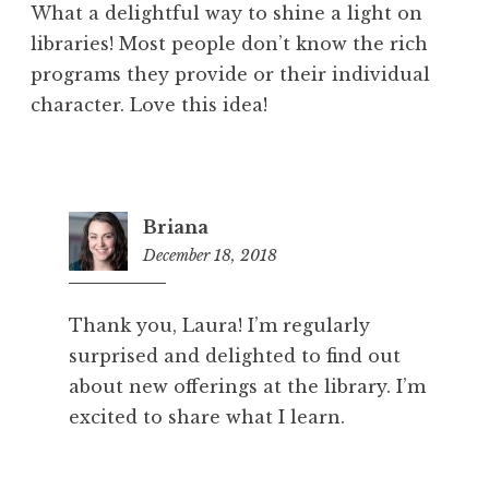
What a delightful way to shine a light on
libraries! Most people don’t know the rich
programs they provide or their individual
character. Love this idea!
Briana
December 18, 2018
7:57
pm
Thank you, Laura! I’m regularly
surprised and delighted to find out
about new offerings at the library. I’m
excited to share what I learn.