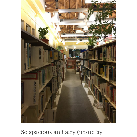
So spacious and airy (photo by