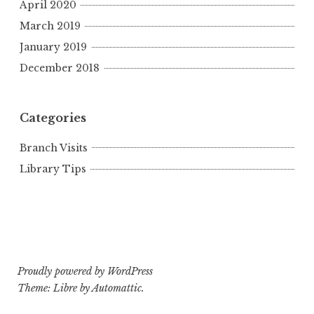
April 2020
March 2019
January 2019
December 2018
Categories
Branch Visits
Library Tips
Proudly powered by WordPress
Theme: Libre by
Automattic
.