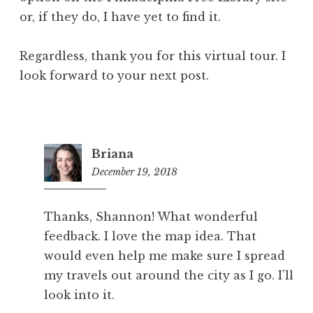
or, if they do, I have yet to find it.
Regardless, thank you for this virtual tour. I
look forward to your next post.
Briana
December 19, 2018
10:03
am
Thanks, Shannon! What wonderful
feedback. I love the map idea. That
would even help me make sure I spread
my travels out around the city as I go. I’ll
look into it.