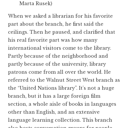
Marta Rusek)
When we asked a librarian for his favorite
part about the branch, he first said the
ceilings. Then he paused, and clarified that
his real favorite part was how many
international visitors come to the library.
Partly because of the neighborhood and
partly because of the university, library
patrons come from all over the world. He
referred to the Walnut Street West branch as
the “United Nations library”. It’s not a huge
branch, but it has a large foreign film
section, a whole aisle of books in languages
other than English, and an extensive
language learning collection. This branch