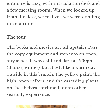
entrance is cozy, with a circulation desk and
a few meeting rooms. When we looked up
from the desk, we realized we were standing
in an atrium.
The tour
The books and movies are all upstairs. Pass
the copy equipment and step into an open,
airy space. It was cold and dark at 5:30pm
(thanks, winter), but it felt like a warm day
outside in this branch. The yellow paint, the
high, open rafters, and the cascading plants
on the shelves combined for an other-
seasonly experience.