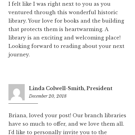
I felt like I was right next to you as you
ventured through this wonderful historic
library. Your love for books and the building
that protects them is heartwarming. A
library is an exciting and welcoming place!
Looking forward to reading about your next
journey.
Linda Colwell-Smith, President
December 20, 2018
9:07
am
Briana, loved your post! Our branch libraries
have so much to offer, and we love them all.
I’d like to personally invite you to the