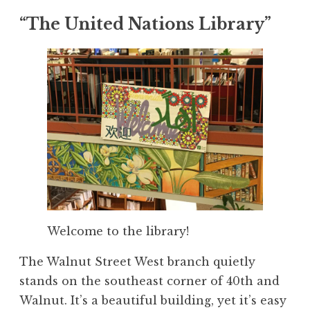
“The United Nations Library”
Welcome to the library!
The Walnut Street West branch quietly
stands on the southeast corner of 40th and
Walnut. It’s a beautiful building, yet it’s easy