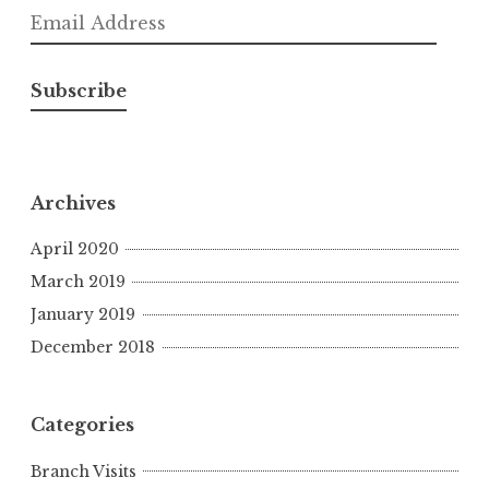
Email
Address
Subscribe
Archives
April 2020
March 2019
January 2019
December 2018
Categories
Branch Visits