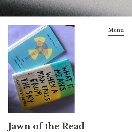
Skip
to
Menu
content
Jawn of the Read