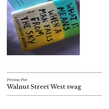
Post
Previous Post
Walnut Street West swag
navigation