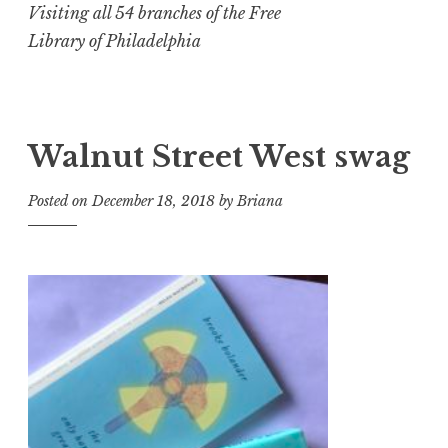
Visiting all 54 branches of the Free
Library of Philadelphia
Walnut Street West swag
Posted on
December 18, 2018
by
Briana