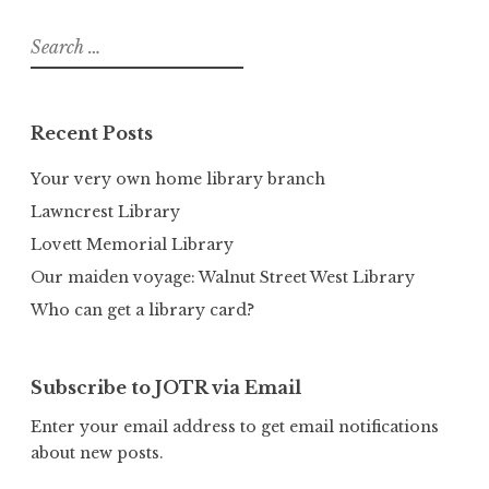
Search
for:
Recent Posts
Your very own home library branch
Lawncrest Library
Lovett Memorial Library
Our maiden voyage: Walnut Street West Library
Who can get a library card?
Subscribe to JOTR via Email
Enter your email address to get email notifications
about new posts.